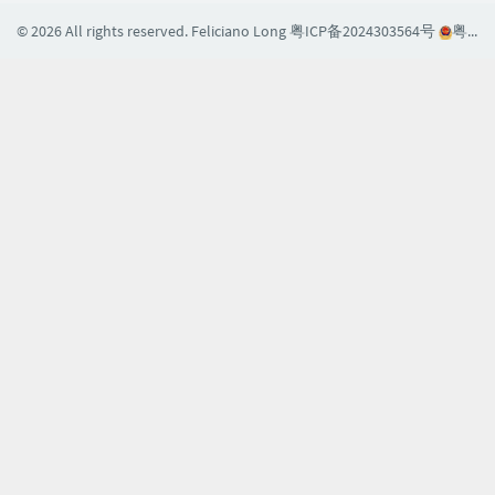
© 2026 All rights reserved. Feliciano Long
粤ICP备2024303564号
粤公网安备44030002004608