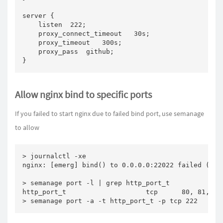
server {

    listen  222;

    proxy_connect_timeout   30s;

    proxy_timeout   300s;

    proxy_pass  github;

}
Allow nginx bind to specific ports
If you failed to start nginx due to failed bind port, use semanage
to allow
> journalctl -xe

nginx: [emerg] bind() to 0.0.0.0:22022 failed (13: 
> semanage port -l | grep http_port_t

http_port_t                    tcp      80, 81, 443
> semanage port -a -t http_port_t -p tcp 222