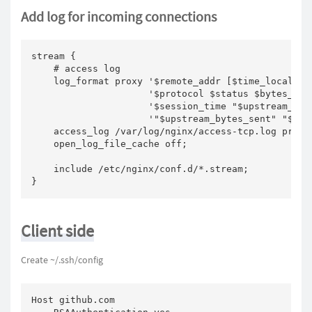
Add log for incoming connections
stream {

    # access log

    log_format proxy '$remote_addr [$time_local] '

                     '$protocol $status $bytes_sent
                     '$session_time "$upstream_addr
                     '"$upstream_bytes_sent" "$ups
    access_log /var/log/nginx/access-tcp.log proxy;
    open_log_file_cache off;

    include /etc/nginx/conf.d/*.stream;

}
Client side
Create ~/.ssh/config
Host github.com
