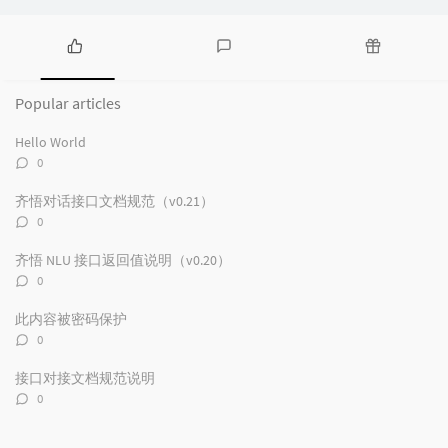
P
L
R
o
a
a
Popular articles
p
t
n
u
e
d
Hello World
l
s
o
评
0
a
t
m
论
r
c
a
数：
齐悟对话接口文档规范（v0.21）
a
o
r
评
0
r
m
t
论
t
m
i
数：
齐悟 NLU 接口返回值说明（v0.20）
i
e
c
评
0
c
n
l
论
数：
l
t
e
此内容被密码保护
e
s
s
评
0
s
论
数：
接口对接文档规范说明
评
0
论
数：