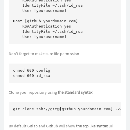
    RSAAuthentication yes

    IdentityFile ~/.ssh/id_rsa

    User [yourusername]

Host [github.yourdomain.com]

    RSAAuthentication yes

    IdentityFile ~/.ssh/id_rsa

    User [yourusername]
Don't forget to make sure file permission
chmod 600 config

chmod 600 id_rsa
Clone your repository using
the standard syntax
git clone ssh://git@[github.yourdomain.com]:222/pa
By default Gitlab and Github will show
the scp like syntax
url,