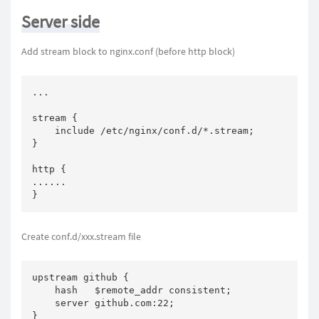
Server side
Add stream block to nginx.conf (before http block)
...

stream {

    include /etc/nginx/conf.d/*.stream;

}

http {

......

}
Create conf.d/xxx.stream file
upstream github {

    hash   $remote_addr consistent;

    server github.com:22;

}
