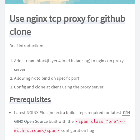
Use nginx tcp proxy for github
clone
Brief introduction:
Add stream block(layer 4 load balancing) to nginx on proxy
server
Allow nginx to bind on specific port
Config and clone at client using the proxy server
Prerequisites
Latest NGINX Plus (no extra build steps required) or latest
N
GINX Open Source
built with the
<span class="pre">--
configuration flag
with-stream</span>