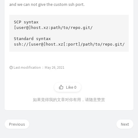
and we can not give the custom ssh port.
SCP syntax

[user@]host.xz:path/to/repo.git/

Standard syntax

ssh://[user@]host.xz[:port]/path/to/repo.git/
Last modification：May 26, 2021
Like
0
如果觉得我的文章对你有用，请随意赞赏
Previous
Next